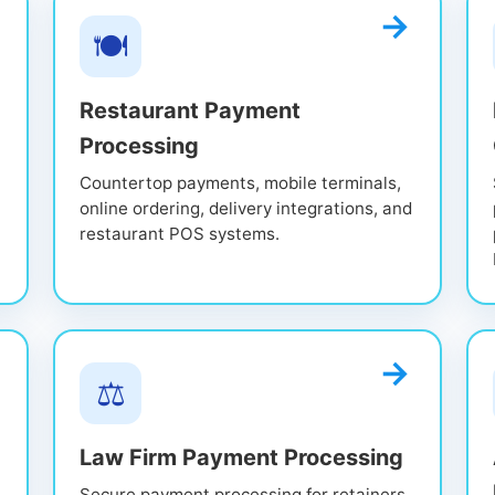
🍽️
Restaurant Payment
Processing
Countertop payments, mobile terminals,
online ordering, delivery integrations, and
restaurant POS systems.
⚖️
Law Firm Payment Processing
Secure payment processing for retainers,