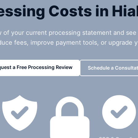
essing Costs in Hia
w of your current processing statement and see
duce fees, improve payment tools, or upgrade 
uest a Free Processing Review
Schedule a Consultat