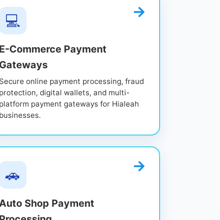
💻
E-Commerce Payment
Gateways
Secure online payment processing, fraud
protection, digital wallets, and multi-
platform payment gateways for Hialeah
businesses.
🚗
Auto Shop Payment
Processing