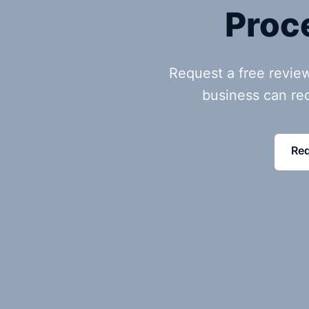
Proc
Request a free revie
business can re
Req