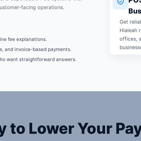
ustomer-facing operations.
Bus
Get reli
Hialeah r
offices,
ine fee explanations.
business
ne, and invoice-based payments.
who want straightforward answers.
y to Lower Your Pa