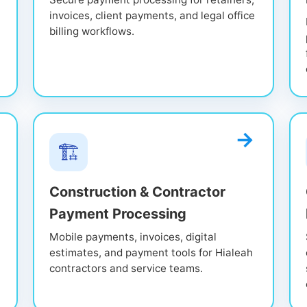
invoices, client payments, and legal office
billing workflows.
🏗️
Construction & Contractor
Payment Processing
Mobile payments, invoices, digital
estimates, and payment tools for Hialeah
contractors and service teams.