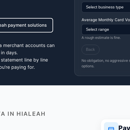
Average Monthly Card V
leah payment solutions
A rough estimate is fine.
ea merchant accounts can
Back
in days.
statement line by line
No obligation, no aggressive 
options.
u’re paying for.
A IN HIALEAH
Pay