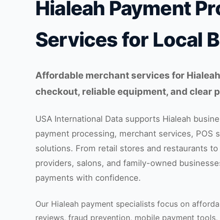
Hialeah Payment Pr
Services for Local 
Affordable merchant services for Hialeah
checkout, reliable equipment, and clear
USA International Data supports Hialeah busines
payment processing, merchant services, POS 
solutions. From retail stores and restaurants to
providers, salons, and family-owned businesse
payments with confidence.
Our Hialeah payment specialists focus on afforda
reviews, fraud prevention, mobile payment tools