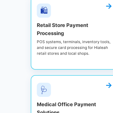
🛍️
Retail Store Payment
Processing
POS systems, terminals, inventory tools,
and secure card processing for Hialeah
retail stores and local shops.
🩺
Medical Office Payment
Solutions