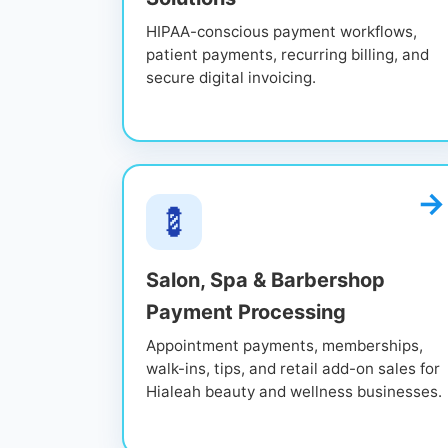
HIPAA-conscious payment workflows,
patient payments, recurring billing, and
secure digital invoicing.
💈
Salon, Spa & Barbershop
Payment Processing
Appointment payments, memberships,
walk-ins, tips, and retail add-on sales for
Hialeah beauty and wellness businesses.