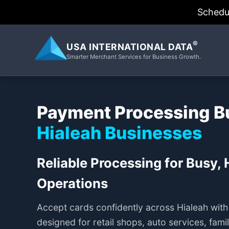
Schedu
®
USA INTERNATIONAL DATA
Smarter Merchant Services for Business Growth.
Payment Processing Bui
Hialeah Businesses
Reliable Processing for Busy,
Operations
Accept cards confidently across Hialeah wit
designed for retail shops, auto services, fam