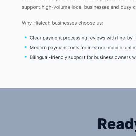
support high-volume local businesses and busy c
Why Hialeah businesses choose us:
Clear payment processing reviews with line-by-l
Modern payment tools for in-store, mobile, onli
Bilingual-friendly support for business owners 
Read