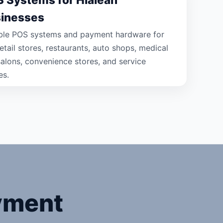
inesses
able POS systems and payment hardware for
etail stores, restaurants, auto shops, medical
 salons, convenience stores, and service
es.
yment