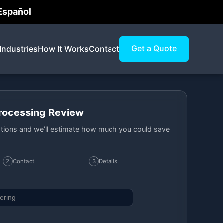
 Español
Get a Quote
Industries
How It Works
Contact
Processing Review
tions and we’ll estimate how much you could save
2
Contact
3
Details