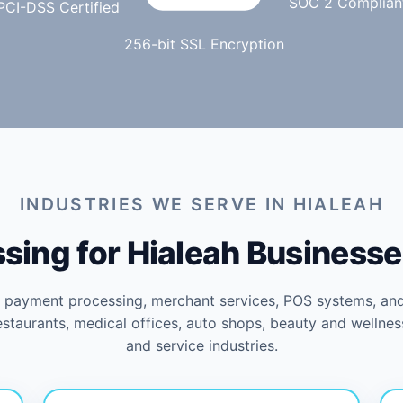
SOC 2 Complian
PCI-DSS Certified
256-bit SSL Encryption
INDUSTRIES WE SERVE IN HIALEAH
ing for Hialeah Businesse
s payment processing, merchant services, POS systems, an
restaurants, medical offices, auto shops, beauty and wellnes
and service industries.