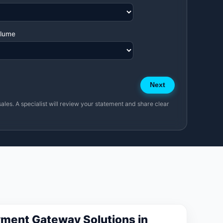
olume
Next
sales. A specialist will review your statement and share clear
ment Gateway Solutions in