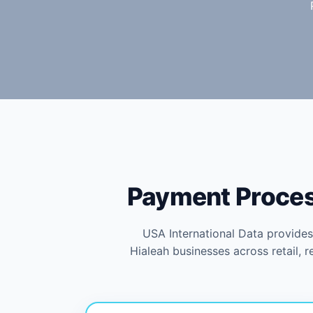
Payment Process
USA International Data provide
Hialeah businesses across retail, 