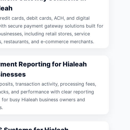
leah
redit cards, debit cards, ACH, and digital
with secure payment gateway solutions built for
usinesses, including retail stores, service
s, restaurants, and e-commerce merchants.
ment Reporting for Hialeah
inesses
osits, transaction activity, processing fees,
cks, and performance with clear reporting
 for busy Hialeah business owners and
s.
 Systems for Hialeah