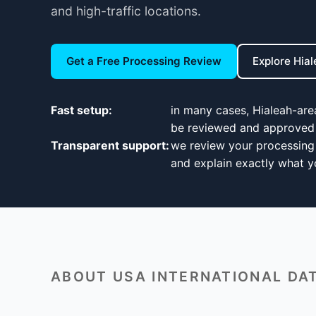
and high-traffic locations.
Get a Free Processing Review
Explore Hia
Fast setup:
in many cases, Hialeah-ar
be reviewed and approved 
Transparent support:
we review your processing 
and explain exactly what yo
ABOUT USA INTERNATIONAL DAT