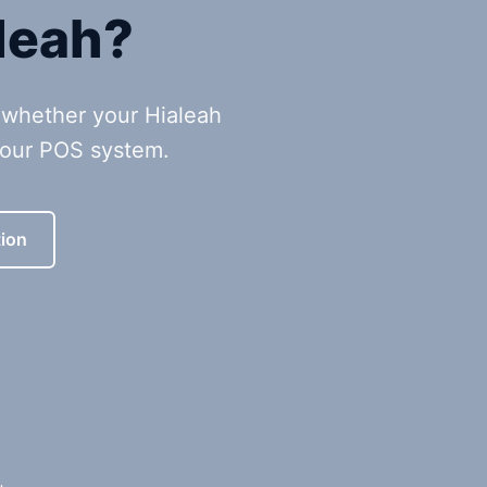
leah?
 whether your Hialeah
your POS system.
ion