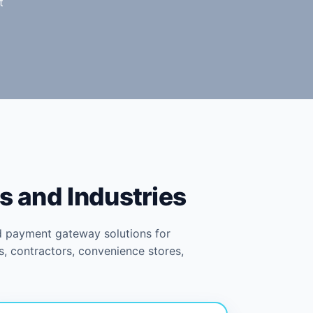
t
s and Industries
d payment gateway solutions for
s, contractors, convenience stores,