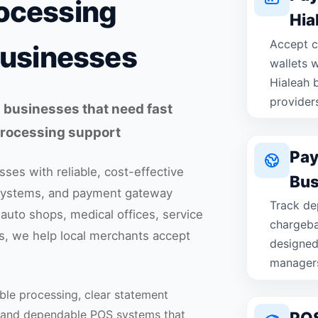
ocessing
Hia
Accept c
Businesses
wallets 
Hialeah b
provider
 businesses that need fast
 processing support
Pay
ses with reliable, cost-effective
Bus
systems, and payment gateway
Track dep
 auto shops, medical offices, service
chargeba
s, we help local merchants accept
designed
manager
ble processing, clear statement
, and dependable POS systems that
POS