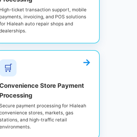
High-ticket transaction support, mobile
payments, invoicing, and POS solutions
for Hialeah auto repair shops and
dealerships.
🛒
Convenience Store Payment
Processing
Secure payment processing for Hialeah
convenience stores, markets, gas
stations, and high-traffic retail
environments.