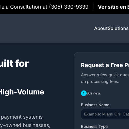
le a Consultation at (305) 330-9339
Ver sitio en
|
About
Solutions
lt for
Request a Free 
Answer a few quick ques
on processing fees.
 High-Volume
1
Business
Business Name
h payment systems
ily-owned businesses,
Business Type