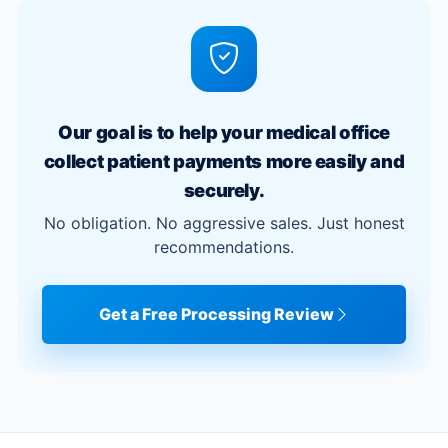
Our goal is to help your medical office
collect patient payments more easily and
securely.
No obligation. No aggressive sales. Just honest
recommendations.
Get a Free Processing Review