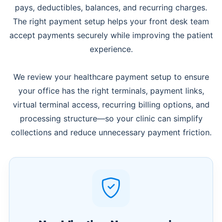
pays, deductibles, balances, and recurring charges.
The right payment setup helps your front desk team
accept payments securely while improving the patient
experience.
We review your healthcare payment setup to ensure
your office has the right terminals, payment links,
virtual terminal access, recurring billing options, and
processing structure—so your clinic can simplify
collections and reduce unnecessary payment friction.