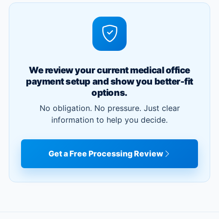
We review your current medical office
payment setup and show you better-fit
options.
No obligation. No pressure. Just clear
information to help you decide.
Get a Free Processing Review