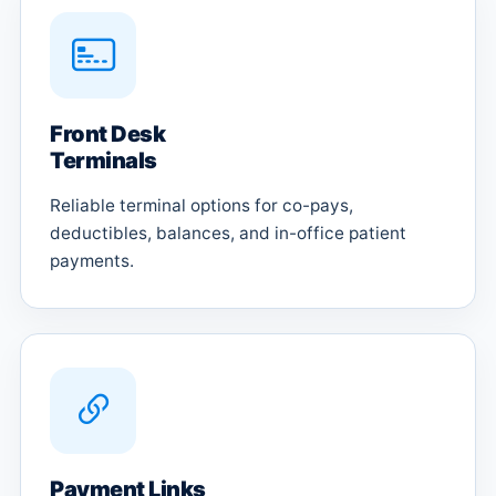
Front Desk
Terminals
Reliable terminal options for co-pays,
deductibles, balances, and in-office patient
payments.
Payment Links