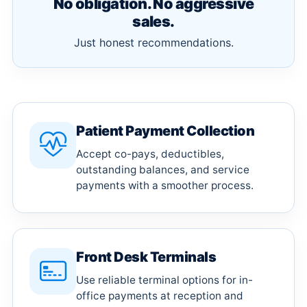
No obligation. No aggressive
sales.
Just honest recommendations.
Patient Payment Collection
Accept co-pays, deductibles,
outstanding balances, and service
payments with a smoother process.
Front Desk Terminals
Use reliable terminal options for in-
office payments at reception and