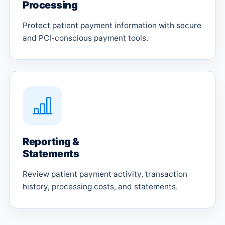
Processing
Protect patient payment information with secure
and PCI-conscious payment tools.
Reporting &
Statements
Review patient payment activity, transaction
history, processing costs, and statements.