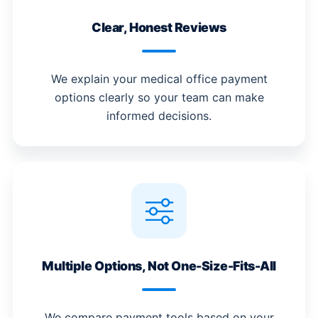
Clear, Honest Reviews
We explain your medical office payment
options clearly so your team can make
informed decisions.
Multiple Options, Not One-Size-Fits-All
We compare payment tools based on your