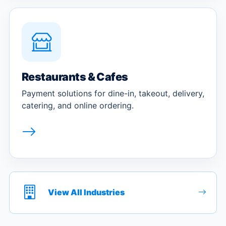
Restaurants & Cafes
Payment solutions for dine-in, takeout, delivery,
catering, and online ordering.
View All Industries