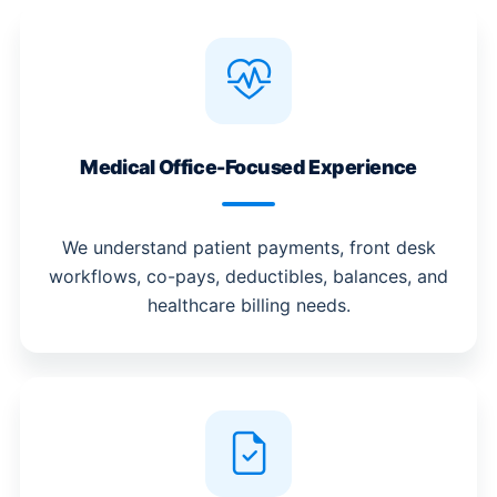
Medical Office-Focused Experience
We understand patient payments, front desk
workflows, co-pays, deductibles, balances, and
healthcare billing needs.