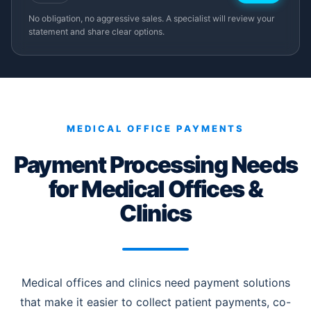
No obligation, no aggressive sales. A specialist will review your
statement and share clear options.
MEDICAL OFFICE PAYMENTS
Payment Processing Needs
for Medical Offices &
Clinics
Medical offices and clinics need payment solutions
that make it easier to collect patient payments, co-