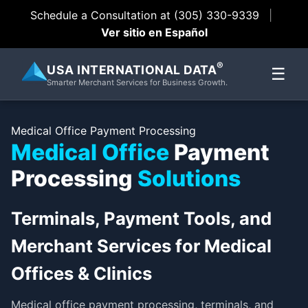
Schedule a Consultation at (305) 330-9339
|
Ver sitio en Español
®
USA INTERNATIONAL DATA
☰
Smarter Merchant Services for Business Growth.
Medical Office Payment Processing
Medical Office
Payment
Processing
Solutions
Terminals, Payment Tools, and
Merchant Services for Medical
Offices & Clinics
Medical office payment processing, terminals, and