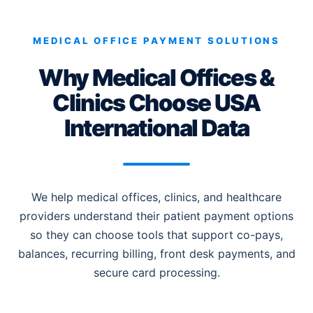
MEDICAL OFFICE PAYMENT SOLUTIONS
Why Medical Offices &
Clinics Choose USA
International Data
We help medical offices, clinics, and healthcare
providers understand their patient payment options
so they can choose tools that support co-pays,
balances, recurring billing, front desk payments, and
secure card processing.