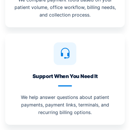
patient volume, office workflow, billing needs,
and collection process.
Support When You Need It
We help answer questions about patient
payments, payment links, terminals, and
recurring billing options.