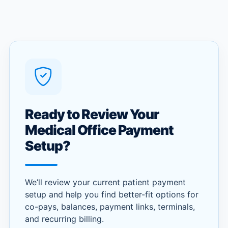
Ready to Review Your
Medical Office Payment
Setup?
We’ll review your current patient payment
setup and help you find better-fit options for
co-pays, balances, payment links, terminals,
and recurring billing.