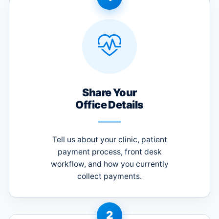
Share Your
Office Details
Tell us about your clinic, patient
payment process, front desk
workflow, and how you currently
collect payments.
2