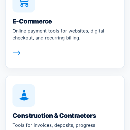
E-Commerce
Online payment tools for websites, digital
checkout, and recurring billing.
Construction & Contractors
Tools for invoices, deposits, progress