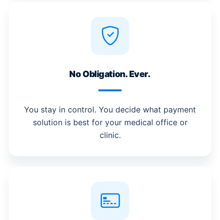
No Obligation. Ever.
You stay in control. You decide what payment
solution is best for your medical office or
clinic.