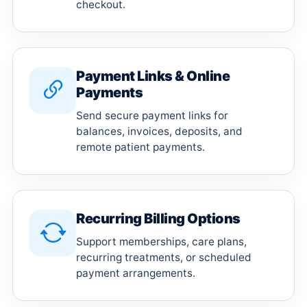
checkout.
Payment Links & Online
Payments
Send secure payment links for
balances, invoices, deposits, and
remote patient payments.
Recurring Billing Options
Support memberships, care plans,
recurring treatments, or scheduled
payment arrangements.