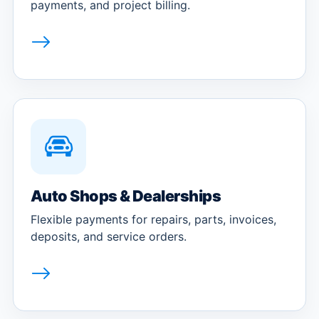
payments, and project billing.
Auto Shops & Dealerships
Flexible payments for repairs, parts, invoices,
deposits, and service orders.