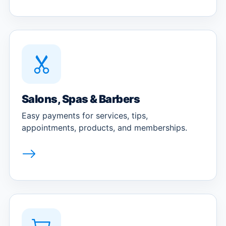
Salons, Spas & Barbers
Easy payments for services, tips,
appointments, products, and memberships.