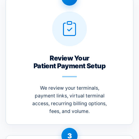
Review Your
Patient Payment Setup
We review your terminals,
payment links, virtual terminal
access, recurring billing options,
fees, and volume.
3