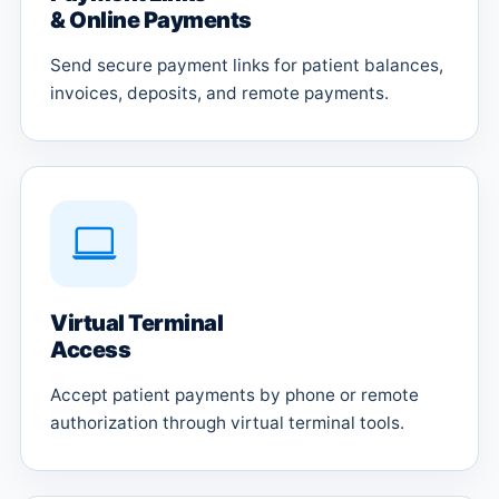
& Online Payments
Send secure payment links for patient balances,
invoices, deposits, and remote payments.
Virtual Terminal
Access
Accept patient payments by phone or remote
authorization through virtual terminal tools.