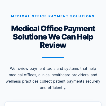
MEDICAL OFFICE PAYMENT SOLUTIONS
Medical Office Payment
Solutions We Can Help
Review
We review payment tools and systems that help
medical offices, clinics, healthcare providers, and
wellness practices collect patient payments securely
and efficiently.