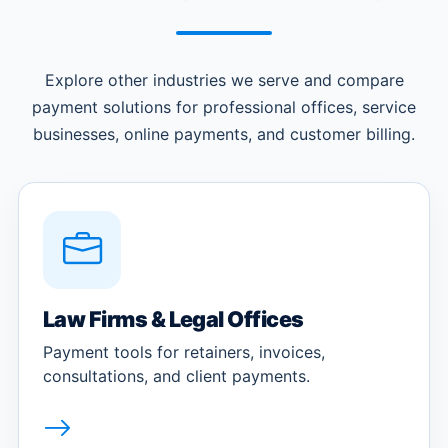
Explore other industries we serve and compare
payment solutions for professional offices, service
businesses, online payments, and customer billing.
Law Firms & Legal Offices
Payment tools for retainers, invoices,
consultations, and client payments.