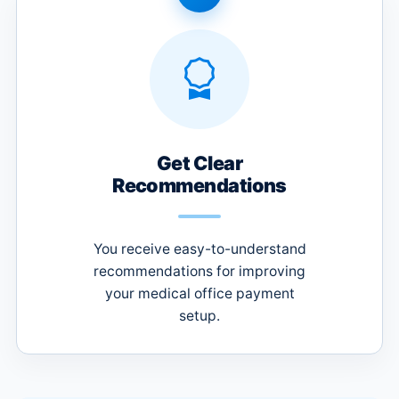
Get Clear
Recommendations
You receive easy-to-understand
recommendations for improving
your medical office payment
setup.