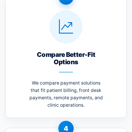
Compare Better-Fit
Options
We compare payment solutions
that fit patient billing, front desk
payments, remote payments, and
clinic operations.
4