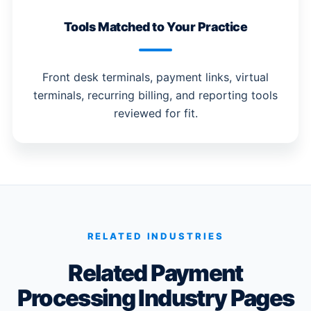
Tools Matched to Your Practice
Front desk terminals, payment links, virtual
terminals, recurring billing, and reporting tools
reviewed for fit.
RELATED INDUSTRIES
Related Payment
Processing Industry Pages