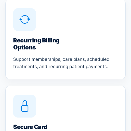
Recurring Billing
Options
Support memberships, care plans, scheduled
treatments, and recurring patient payments.
Secure Card