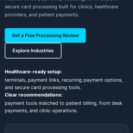
secure card processing built for clinics, healthcare
providers, and patient payments.
Get a Free Processing Review
Explore Industries
Healthcare-ready setup:
terminals, payment links, recurring payment options,
and secure card processing tools.
Clear recommendations:
payment tools matched to patient billing, front desk
payments, and clinic operations.