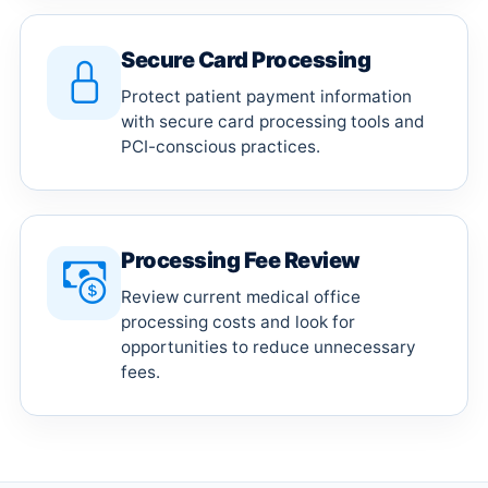
Secure Card Processing
Protect patient payment information
with secure card processing tools and
PCI-conscious practices.
Processing Fee Review
Review current medical office
processing costs and look for
opportunities to reduce unnecessary
fees.