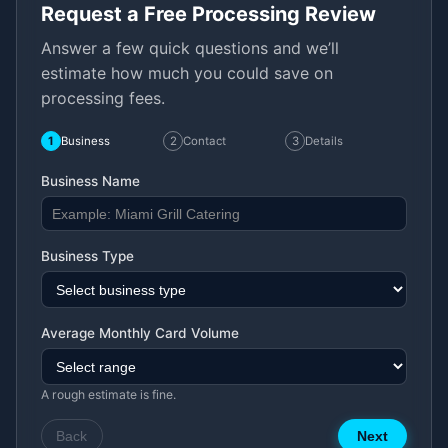
Request a Free Processing Review
Answer a few quick questions and we’ll
estimate how much you could save on
processing fees.
1
Business
2
Contact
3
Details
Business Name
Business Type
Average Monthly Card Volume
A rough estimate is fine.
Back
Next