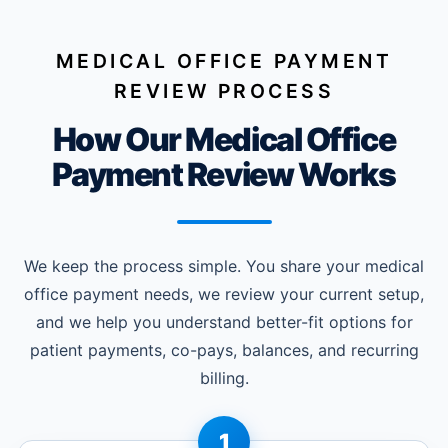
MEDICAL OFFICE PAYMENT
REVIEW PROCESS
How Our Medical Office
Payment Review Works
We keep the process simple. You share your medical
office payment needs, we review your current setup,
and we help you understand better-fit options for
patient payments, co-pays, balances, and recurring
billing.
1